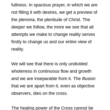
fullness. In spacious prayer, in which we are
not filling it with desires, we get a preview of
the pleroma, the plenitude of Christ. The
deeper we follow, the more we see that all
attempts we make to change reality serves
firstly to change us and our entire view of
reality.
We will see that there is only undivided
wholeness in continuous flow and growth
and we are inseparable from it. The illusion
that we are apart from it, even as objective
observers, dies on the cross.
The healing power of the Cross cannot be