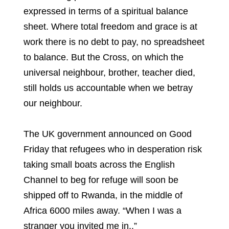
expressed in terms of a spiritual balance
sheet. Where total freedom and grace is at
work there is no debt to pay, no spreadsheet
to balance. But the Cross, on which the
universal neighbour, brother, teacher died,
still holds us accountable when we betray
our neighbour.
The UK government announced on Good
Friday that refugees who in desperation risk
taking small boats across the English
Channel to beg for refuge will soon be
shipped off to Rwanda, in the middle of
Africa 6000 miles away. “When I was a
stranger you invited me in..”