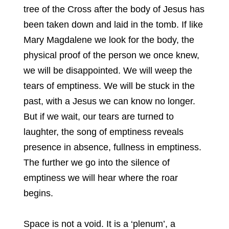
tree of the Cross after the body of Jesus has
been taken down and laid in the tomb. If like
Mary Magdalene we look for the body, the
physical proof of the person we once knew,
we will be disappointed. We will weep the
tears of emptiness. We will be stuck in the
past, with a Jesus we can know no longer.
But if we wait, our tears are turned to
laughter, the song of emptiness reveals
presence in absence, fullness in emptiness.
The further we go into the silence of
emptiness we will hear where the roar
begins.
Space is not a void. It is a ‘plenum’, a