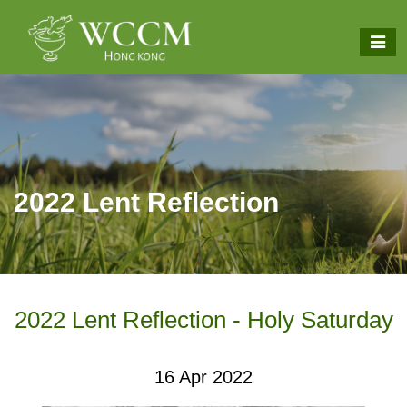
2022 Lent Reflection
2022 Lent Reflection - Holy Saturday
16 Apr 2022