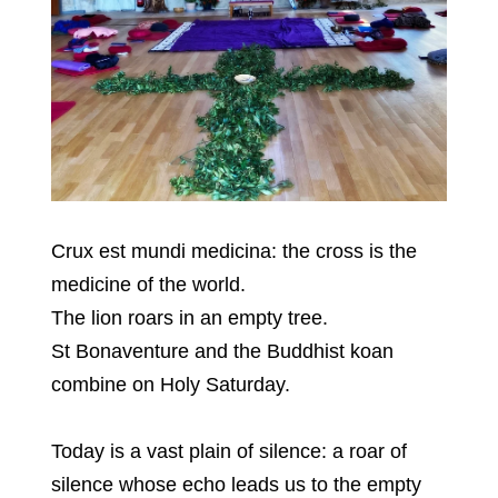
Crux est mundi medicina: the cross is the
medicine of the world.
The lion roars in an empty tree.
St Bonaventure and the Buddhist koan
combine on Holy Saturday.
Today is a vast plain of silence: a roar of
silence whose echo leads us to the empty