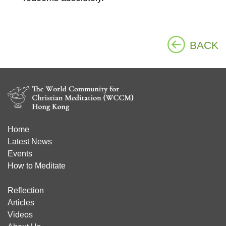
BACK
Home
Latest News
Events
How to Meditate
Reflection
Articles
Videos