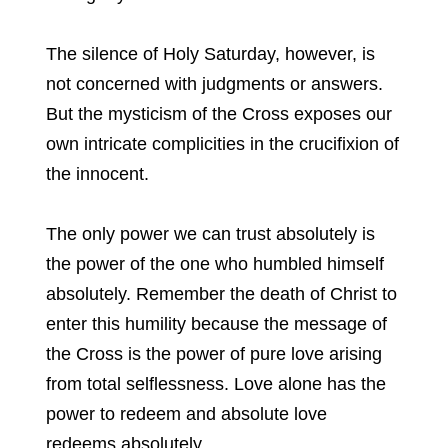
The silence of Holy Saturday, however, is
not concerned with judgments or answers.
But the mysticism of the Cross exposes our
own intricate complicities in the crucifixion of
the innocent.
The only power we can trust absolutely is
the power of the one who humbled himself
absolutely. Remember the death of Christ to
enter this humility because the message of
the Cross is the power of pure love arising
from total selflessness. Love alone has the
power to redeem and absolute love
redeems absolutely.