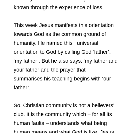
known through the experience of loss.
This week Jesus manifests this orientation
towards God as the common ground of
humanity. He named this universal
orientation to God by calling God ‘father’,
‘my father’. But he also says, ‘my father and
your father and the prayer that
summarises his teaching begins with ‘our
father’.
So, Christian community is not a believers’
club. It is the community which – for all its
human faults – understands what being
human means and what God is like. Jesus