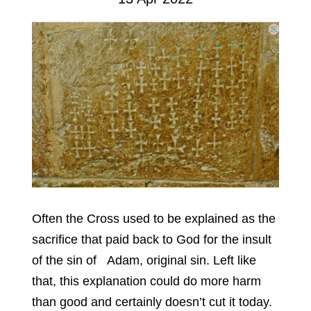
Often the Cross used to be explained as the
sacrifice that paid back to God for the insult
of the sin of Adam, original sin. Left like
that, this explanation could do more harm
than good and certainly doesn’t cut it today.