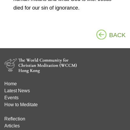
died for our sin of ignorance.
BACK
Home
Latest News
Events
How to Meditate
Reflection
Articles