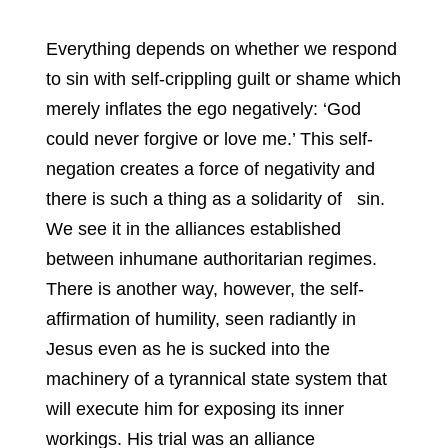
Everything depends on whether we respond
to sin with self-crippling guilt or shame which
merely inflates the ego negatively: ‘God
could never forgive or love me.’ This self-
negation creates a force of negativity and
there is such a thing as a solidarity of sin.
We see it in the alliances established
between inhumane authoritarian regimes.
There is another way, however, the self-
affirmation of humility, seen radiantly in
Jesus even as he is sucked into the
machinery of a tyrannical state system that
will execute him for exposing its inner
workings. His trial was an alliance