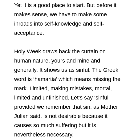
Yet it is a good place to start. But before it
makes sense, we have to make some
inroads into self-knowledge and self-
acceptance.
Holy Week draws back the curtain on
human nature, yours and mine and
generally. It shows us as sinful. The Greek
word is ‘hamartia’ which means missing the
mark. Limited, making mistakes, mortal,
limited and unfinished. Let’s say ‘sinful’
provided we remember that sin, as Mother
Julian said, is not desirable because it
causes so much suffering but it is
nevertheless necessary.