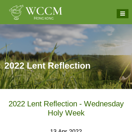
2022 Lent Reflection
2022 Lent Reflection - Wednesday
Holy Week
13 Apr 2022