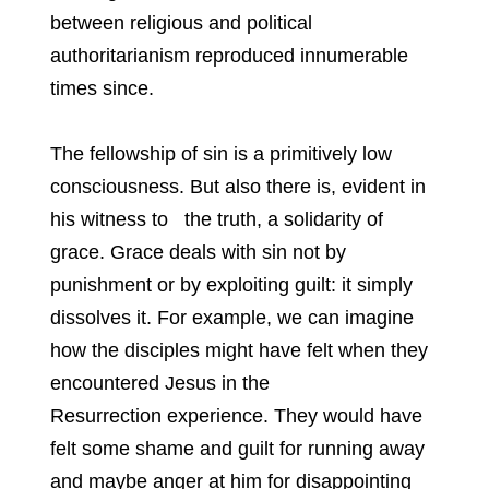
between religious and political
authoritarianism reproduced innumerable
times since.
The fellowship of sin is a primitively low
consciousness. But also there is, evident in
his witness to the truth, a solidarity of
grace. Grace deals with sin not by
punishment or by exploiting guilt: it simply
dissolves it. For example, we can imagine
how the disciples might have felt when they
encountered Jesus in the
Resurrection experience. They would have
felt some shame and guilt for running away
and maybe anger at him for disappointing