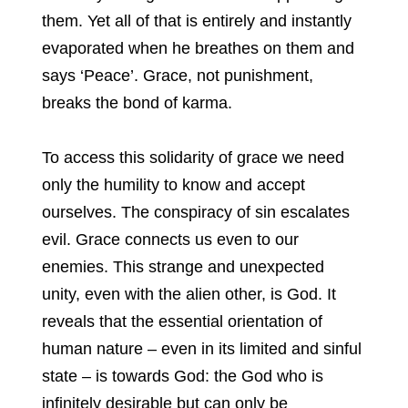
them. Yet all of that is entirely and instantly
evaporated when he breathes on them and
says ‘Peace’. Grace, not punishment,
breaks the bond of karma.
To access this solidarity of grace we need
only the humility to know and accept
ourselves. The conspiracy of sin escalates
evil. Grace connects us even to our
enemies. This strange and unexpected
unity, even with the alien other, is God. It
reveals that the essential orientation of
human nature – even in its limited and sinful
state – is towards God: the God who is
infinitely desirable but can only be