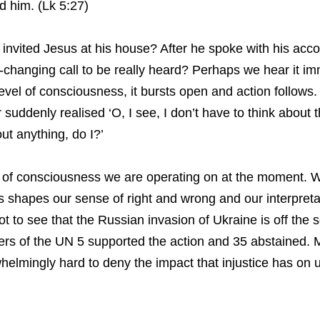
d him. (Lk 5:27)
 invited Jesus at his house? After he spoke with his acc
e-changing call to be really heard? Perhaps we hear it im
level of consciousness, it bursts open and action follow
 suddenly realised ‘O, I see, I don’t have to think about
out anything, do I?’
l of consciousness we are operating on at the moment. We
 shapes our sense of right and wrong and our interpretati
t to see that the Russian invasion of Ukraine is off the 
rs of the UN 5 supported the action and 35 abstained. Ma
rwhelmingly hard to deny the impact that injustice has on