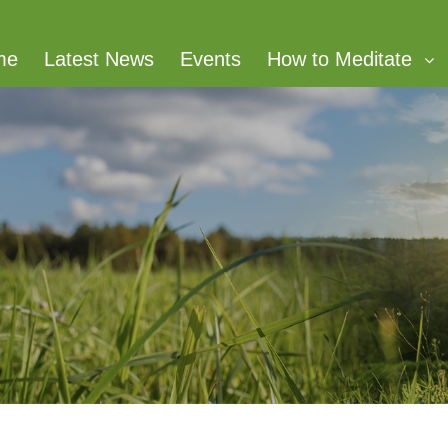
me
Latest News
Events
How to Meditate