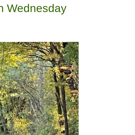
Ash Wednesday