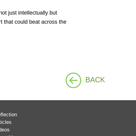
 just intellectually but
t that could beat across the
BACK
flection
ticles
deos