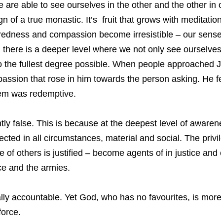
 we are able to see ourselves in the other and the other in
 of a true monastic. It’s fruit that grows with meditation 
edness and compassion become irresistible – our sense
n there is a deeper level where we not only see ourselves
 to the fullest degree possible. When people approached 
passion that rose in him towards the person asking. He fe
em was redemptive.
antly false. This is because at the deepest level of awar
ected in all circumstances, material and social. The privi
e of others is justified – become agents of in justice and
tice and the armies.
ally accountable. Yet God, who has no favourites, is more 
force.