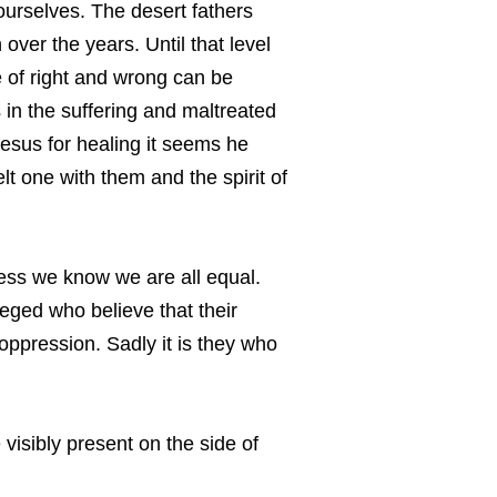
 ourselves. The desert fathers
over the years. Until that level
 of right and wrong can be
 in the suffering and maltreated
Jesus for healing it seems he
lt one with them and the spirit of
eness we know we are all equal.
leged who believe that their
 oppression. Sadly it is they who
visibly present on the side of