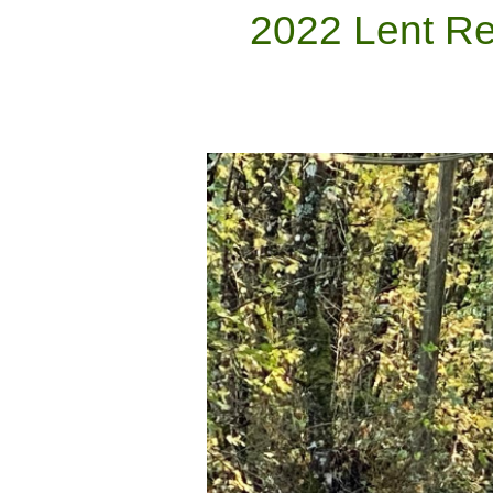
2022 Lent Re