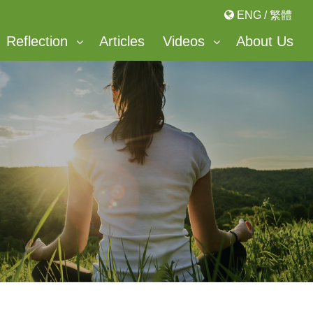
ENG
/
繁體
Reflection
Articles
Videos
About Us
Bonnevaux Center For Peace