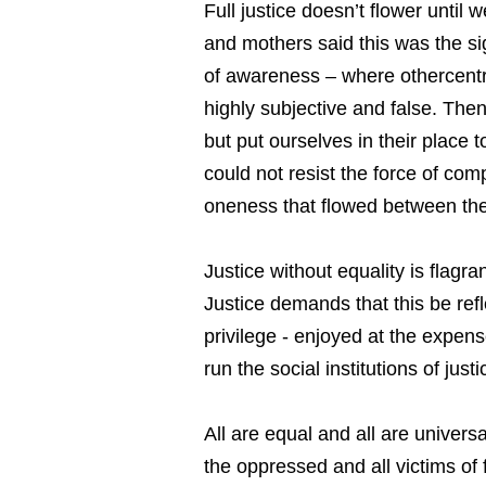
Full justice doesn’t flower until
and mothers said this was the sign
of awareness – where othercentr
highly subjective and false. The
but put ourselves in their place
could not resist the force of com
oneness that flowed between th
Justice without equality is flagr
Justice demands that this be refl
privilege - enjoyed at the expens
run the social institutions of jus
All are equal and all are univers
the oppressed and all victims of 