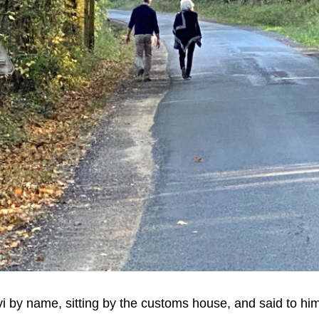
vi by name, sitting by the customs house, and said to him