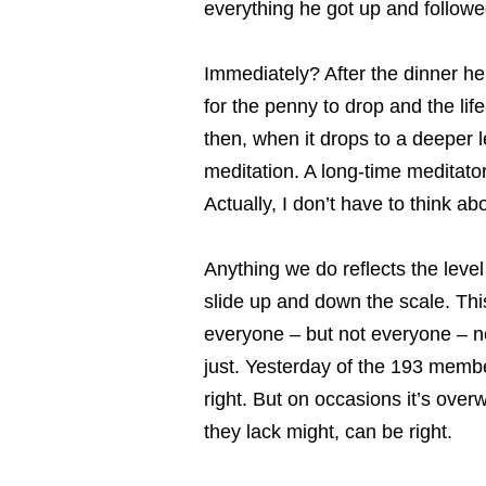
everything he got up and followe
Immediately? After the dinner he
for the penny to drop and the lif
then, when it drops to a deeper 
meditation. A long-time meditator
Actually, I don’t have to think ab
Anything we do reflects the leve
slide up and down the scale. This
everyone – but not everyone – no
just. Yesterday of the 193 membe
right. But on occasions it’s ove
they lack might, can be right.