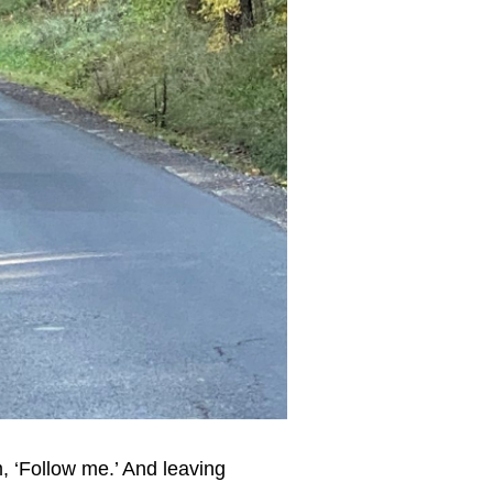
, ‘Follow me.’ And leaving