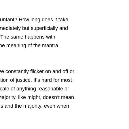
ountant? How long does it take
mediately but superficially and
s. The same happens with
 the meaning of the mantra.
 constantly flicker on and off or
on of justice. It’s hard for most
scale of anything reasonable or
jority, like might, doesn’t mean
 us and the majority, even when