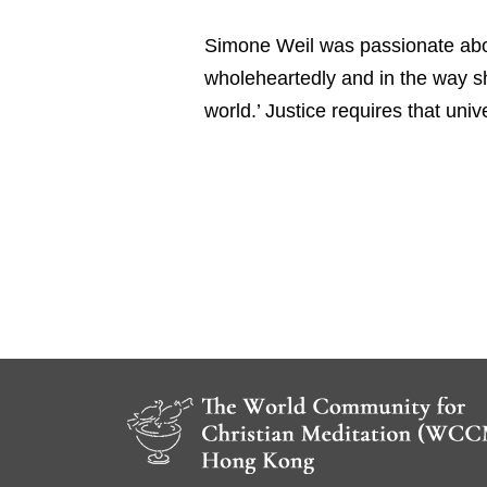
Simone Weil was passionate about
wholeheartedly and in the way sh
world.’ Justice requires that univ