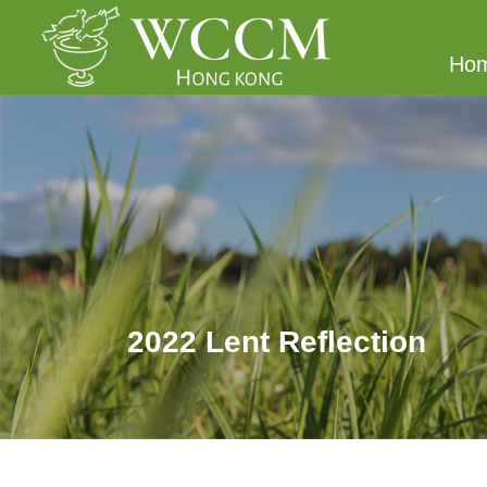
Ho
2022 Lent Reflection