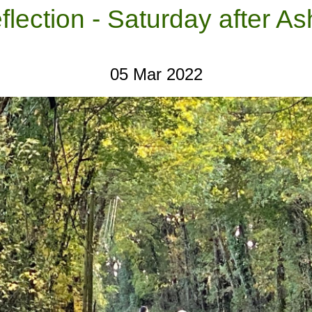
flection - Saturday after 
05 Mar 2022