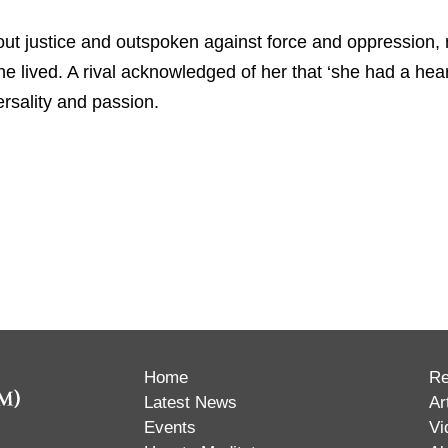
 justice and outspoken against force and oppression, not
e lived. A rival acknowledged of her that ‘she had a hear
ersality and passion.
Home
Re
Latest News
Ar
Events
Vi