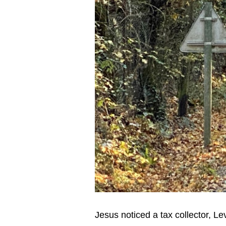
Jesus noticed a tax collector, Le