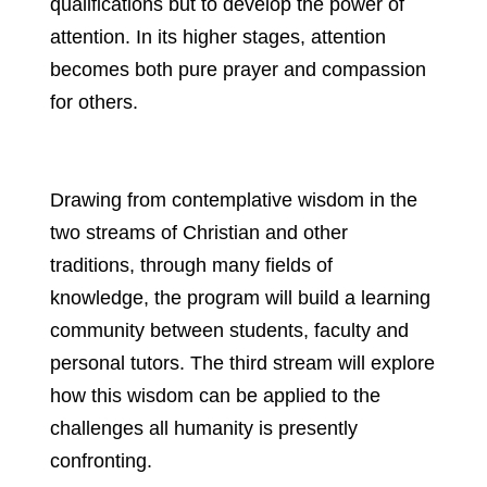
qualifications but to develop the power of
attention. In its higher stages, attention
becomes both pure prayer and compassion
for others.
Drawing from contemplative wisdom in the
two streams of Christian and other
traditions, through many fields of
knowledge, the program will build a learning
community between students, faculty and
personal tutors. The third stream will explore
how this wisdom can be applied to the
challenges all humanity is presently
confronting.