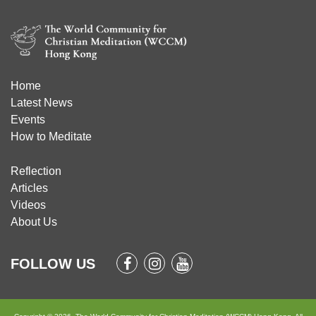
Home
Latest News
Events
How to Meditate
Reflection
Articles
Videos
About Us
FOLLOW US