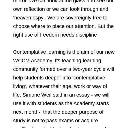
mirror. We can look at the glass and see our
own reflection or we can look through and
‘heaven espy’. We are sovereignly free to
choose where to place our attention. But the
right use of freedom needs discipline
Contemplative learning is the aim of our new
WCCM Academy. Its teaching-learning
community formed over a two-year cycle will
help students deeper into ‘contemplative
living’, whatever their age, work or way of
life. Simone Weil said in an essay - we will
use it with students as the Academy starts
next month- that the deeper purpose of
study is not to pass exams or acquire