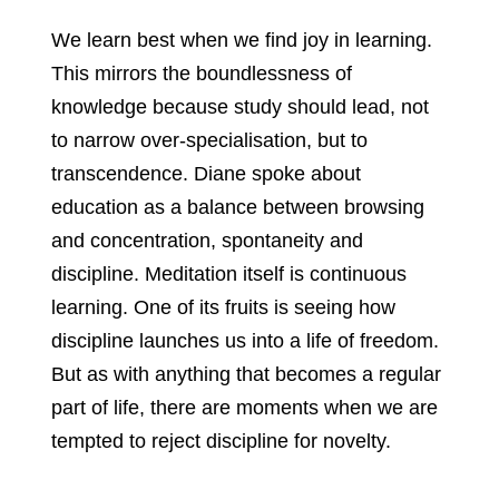
We learn best when we find joy in learning.
This mirrors the boundlessness of
knowledge because study should lead, not
to narrow over-specialisation, but to
transcendence. Diane spoke about
education as a balance between browsing
and concentration, spontaneity and
discipline. Meditation itself is continuous
learning. One of its fruits is seeing how
discipline launches us into a life of freedom.
But as with anything that becomes a regular
part of life, there are moments when we are
tempted to reject discipline for novelty.