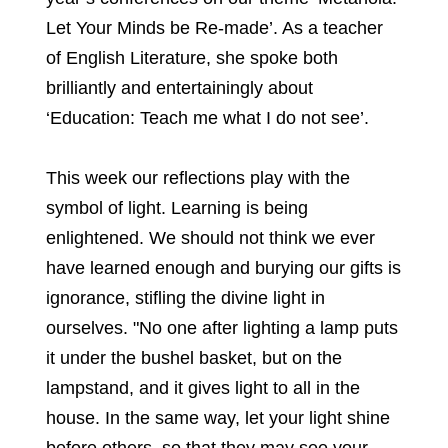
Let Your Minds be Re-made’. As a teacher
of English Literature, she spoke both
brilliantly and entertainingly about
‘Education: Teach me what I do not see’.
This week our reflections play with the
symbol of light. Learning is being
enlightened. We should not think we ever
have learned enough and burying our gifts is
ignorance, stifling the divine light in
ourselves. "No one after lighting a lamp puts
it under the bushel basket, but on the
lampstand, and it gives light to all in the
house. In the same way, let your light shine