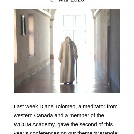
Last week Diane Tolomeo, a meditator from
western Canada and a member of the
WCCM Academy, gave the second of this
year’s conferences on our theme ‘Metanoia: