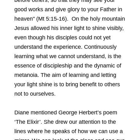
before others, so that they may see your
good works and give glory to your Father in
heaven" (Mt 5:15-16). On the holy mountain
Jesus allowed his inner light to shine visibly,
even though his disciples could not yet
understand the experience. Continuously
learning what we cannot understand, is the
essence of discipleship and the dynamic of
metanoia. The aim of learning and letting
your light shine is to bring benefit to others
not to ourselves.
Diane mentioned George Herbert’s poem
‘The Elixir’. She drew our attention to the
lines where he speaks of how we can use a