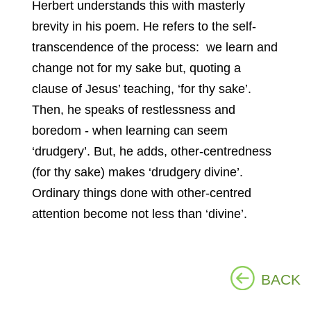
Herbert understands this with masterly
brevity in his poem. He refers to the self-
transcendence of the process: we learn and
change not for my sake but, quoting a
clause of Jesus’ teaching, ‘for thy sake’.
Then, he speaks of restlessness and
boredom - when learning can seem
‘drudgery’. But, he adds, other-centredness
(for thy sake) makes ‘drudgery divine’.
Ordinary things done with other-centred
attention become not less than ‘divine’.
BACK