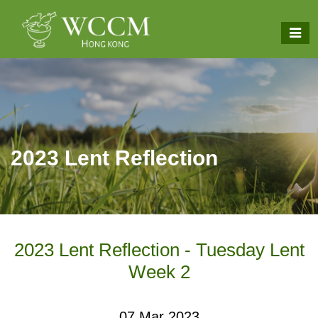
2023 Lent Reflection
2023 Lent Reflection - Tuesday Lent
Week 2
07 Mar 2023