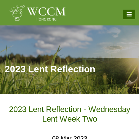
2023 Lent Reflection
2023 Lent Reflection - Wednesday
Lent Week Two
08 Mar 2023