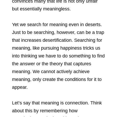
convinces many that life is not only unfair
but essentially meaningless.
Yet we search for meaning even in deserts.
Just to be searching, however, can be a trap
that increases desertification. Searching for
meaning, like pursuing happiness tricks us
into thinking we have to do something to find
the answer or the theory that captures
meaning. We cannot actively achieve
meaning, only create the conditions for it to
appear.
Let’s say that meaning is connection. Think
about this by remembering how