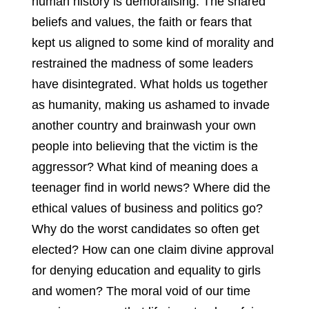
human history is demoralising. The shared
beliefs and values, the faith or fears that
kept us aligned to some kind of morality and
restrained the madness of some leaders
have disintegrated. What holds us together
as humanity, making us ashamed to invade
another country and brainwash your own
people into believing that the victim is the
aggressor? What kind of meaning does a
teenager find in world news? Where did the
ethical values of business and politics go?
Why do the worst candidates so often get
elected? How can one claim divine approval
for denying education and equality to girls
and women? The moral void of our time