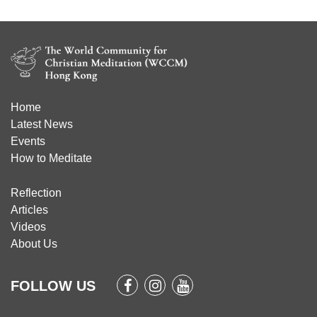
Home
Latest News
Events
How to Meditate
Reflection
Articles
Videos
About Us
FOLLOW US