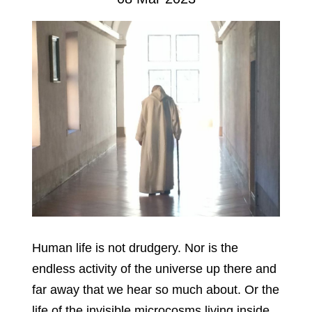
Human life is not drudgery. Nor is the
endless activity of the universe up there and
far away that we hear so much about. Or the
life of the invisible microcosms living inside