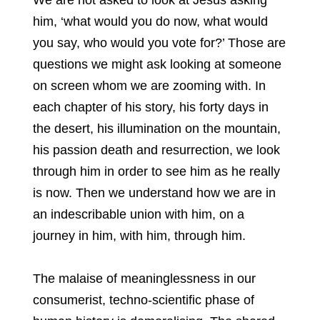
We are not asked to look at Jesus asking
him, ‘what would you do now, what would
you say, who would you vote for?’ Those are
questions we might ask looking at someone
on screen whom we are zooming with. In
each chapter of his story, his forty days in
the desert, his illumination on the mountain,
his passion death and resurrection, we look
through him in order to see him as he really
is now. Then we understand how we are in
an indescribable union with him, on a
journey in him, with him, through him.
The malaise of meaninglessness in our
consumerist, techno-scientific phase of