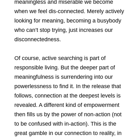
meaningless and miserable we become
when we feel dis-connected. Merely actively
looking for meaning, becoming a busybody
who can’t stop trying, just increases our
disconnectedness.
Of course, active searching is part of
responsible living. But the deeper part of
meaningfulness is surrendering into our
powerlessness to find it. In the release that
follows, connection at the deepest levels is
revealed. A different kind of empowerment
then fills us by the power of non-action (not
to be confused with in-action). This is the
great gamble in our connection to reality, in