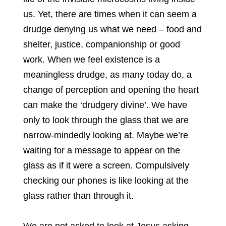
us. Yet, there are times when it can seem a
drudge denying us what we need – food and
shelter, justice, companionship or good
work. When we feel existence is a
meaningless drudge, as many today do, a
change of perception and opening the heart
can make the ‘drudgery divine’. We have
only to look through the glass that we are
narrow-mindedly looking at. Maybe we’re
waiting for a message to appear on the
glass as if it were a screen. Compulsively
checking our phones is like looking at the
glass rather than through it.