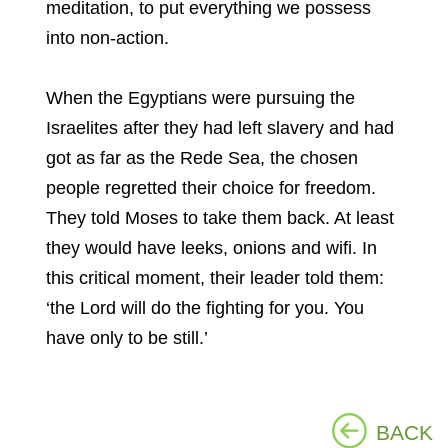
meditation, to put everything we possess
into non-action.
When the Egyptians were pursuing the
Israelites after they had left slavery and had
got as far as the Rede Sea, the chosen
people regretted their choice for freedom.
They told Moses to take them back. At least
they would have leeks, onions and wifi. In
this critical moment, their leader told them:
‘the Lord will do the fighting for you. You
have only to be still.’
BACK