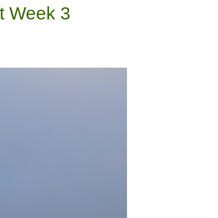
nt Week 3