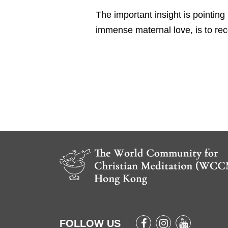
The important insight is pointing
immense maternal love, is to rec
FOLLOW US