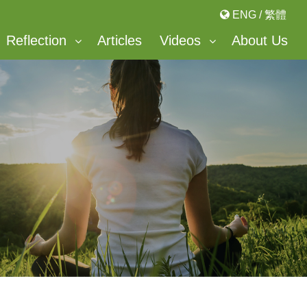
ENG
/
繁體
Reflection
Articles
Videos
About Us
Bonnevaux Center For Peace