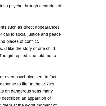
Irish psyche through centuries of
ents such as direct appearances
 call to social justice and peace
d places of conflict.
. (I like the story of one child
he girl replied ‘she told me to
or even psychologised. In fact it
esponse to life. In the 1970’s
oats on dangerous seas many
 described an apparition of
 them at the worst moment of