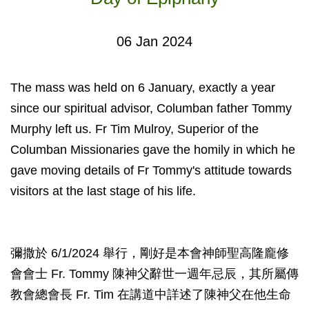
06 Jan 2024
The mass was held on 6 January, exactly a year
since our spiritual advisor, Columban father Tommy
Murphy left us. Fr Tim Mulroy, Superior of the
Columban Missionaries gave the homily in which he
gave moving details of Fr Tommy's attitude towards
visitors at the last stage of his life.
彌撒於 6/1/2024 舉行，剛好是本會神師聖高隆龐修
會會士 Fr. Tommy 陳神父辭世一週年忌辰，其所屬傳
教會總會長 Fr. Tim 在講道中詳述了陳神父在他生命