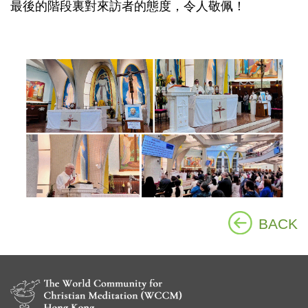
最後的階段裏對來訪者的態度，令人敬佩！
BACK