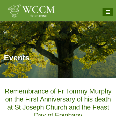
Events
Remembrance of Fr Tommy Murphy
on the First Anniversary of his death
at St Joseph Church and the Feast
Day of Epiphany